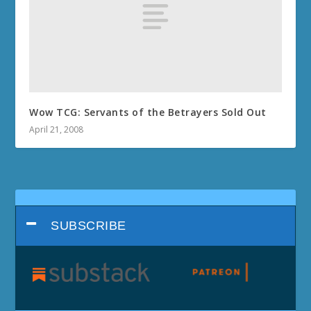
Wow TCG: Servants of the Betrayers Sold Out
April 21, 2008
SUBSCRIBE