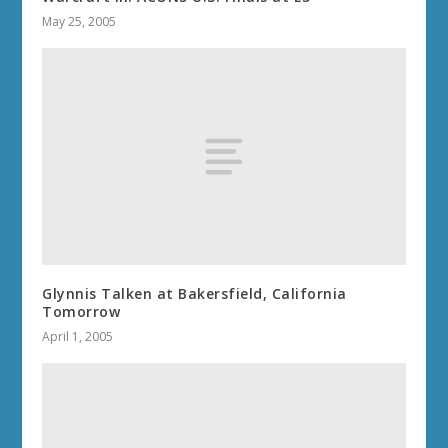
May 25, 2005
Glynnis Talken at Bakersfield, California
Tomorrow
April 1, 2005