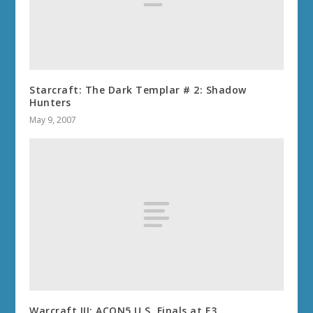
Starcraft: The Dark Templar # 2: Shadow
Hunters
May 9, 2007
Warcraft III: ACON5 U.S. Finals at E3