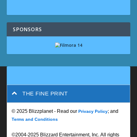
SPONSORS
THE FINE PRINT
© 2025 Blizzplanet - Read our
; and
Privacy Policy
Terms and Conditions
©2004-2025 Blizzard Entertainment, Inc. All rights