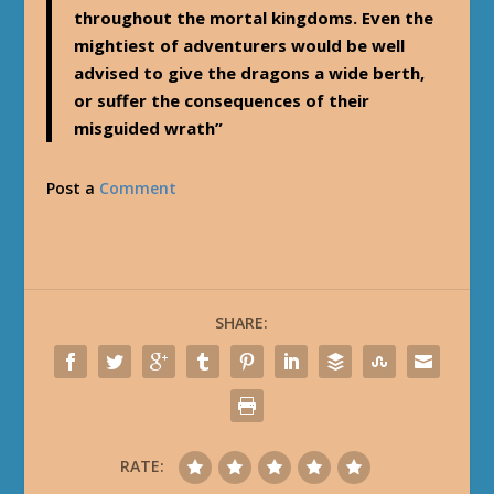
throughout the mortal kingdoms. Even the
mightiest of adventurers would be well
advised to give the dragons a wide berth,
or suffer the consequences of their
misguided wrath”
Post a
Comment
SHARE:
RATE: