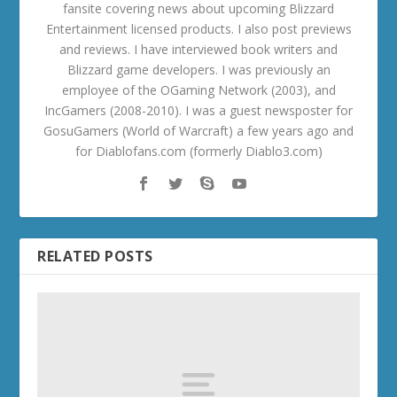
fansite covering news about upcoming Blizzard
Entertainment licensed products. I also post previews
and reviews. I have interviewed book writers and
Blizzard game developers. I was previously an
employee of the OGaming Network (2003), and
IncGamers (2008-2010). I was a guest newsposter for
GosuGamers (World of Warcraft) a few years ago and
for Diablofans.com (formerly Diablo3.com)
RELATED POSTS