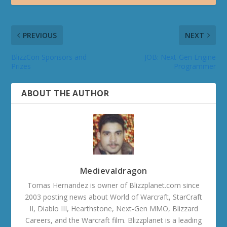
PREVIOUS
NEXT
BlizzCon Sponsors and
JOB: Next-Gen Engine
Prizes
Programmer
ABOUT THE AUTHOR
Medievaldragon
Tomas Hernandez is owner of Blizzplanet.com since
2003 posting news about World of Warcraft, StarCraft
II, Diablo III, Hearthstone, Next-Gen MMO, Blizzard
Careers, and the Warcraft film. Blizzplanet is a leading