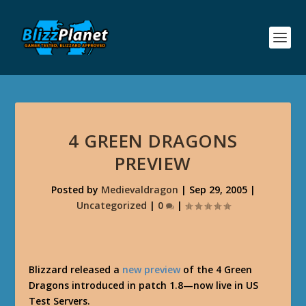
4 GREEN DRAGONS
PREVIEW
Posted by
Medievaldragon
|
Sep 29, 2005
|
Uncategorized
|
0
|
Blizzard released a
new preview
of the 4 Green
Dragons introduced in patch 1.8—now live in US
Test Servers.