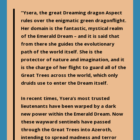
“Ysera, the great Dreaming dragon Aspect
rules over the enigmatic green dragonflight.
Her domain is the fantastic, mystical realm
of the Emerald Dream – and it is said that
from there she guides the evolutionary
path of the world itself. She is the
protector of nature and imagination, and it
is the charge of her flight to guard all of the
Great Trees across the world, which only
druids use to enter the Dream itself.
In recent times, Ysera’s most trusted
lieutenants have been warped by a dark
new power within the Emerald Dream. Now
these wayward sentinels have passed
through the Great Trees into Azeroth,
intending to spread madness and terror