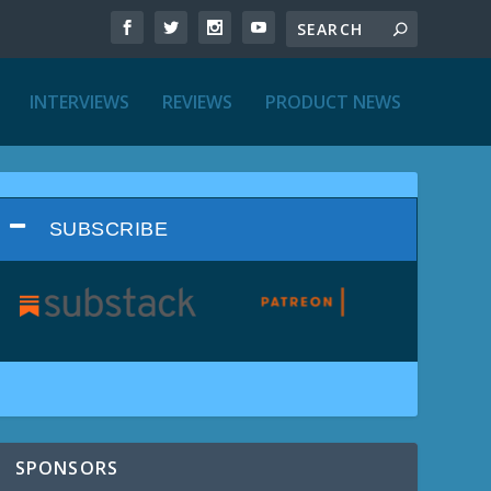
INTERVIEWS
REVIEWS
PRODUCT NEWS
SUBSCRIBE
SPONSORS