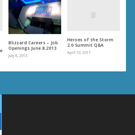
Heroes of the Storm
Blizzard Careers – Job
2.0 Summit Q&A
Openings June.8.2013
ce
April 10, 2017
July 8, 2013