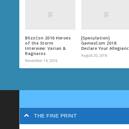
BlizzCon 2016 Heroes
[Speculation]
of the Storm
GamesCom 2018
Interview: Varian &
Declare Your Allegian
Ragnaros
August 20, 2018
November 14, 2016
THE FINE PRINT