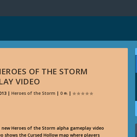
 HEROES OF THE STORM
LAY VIDEO
013
|
Heroes of the Storm
|
0
|
a new Heroes of the Storm alpha gameplay video
deo shows the Cursed Hollow map where players