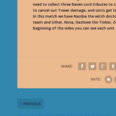
need to collect three Raven Lord tributes to
to cancel out Tower damage, and units get l
In this match we have Naziba the witch docto
team and Uther, Nova, Gazlowe the Tinker, Z
beginning of the video you can see each unit
SHARE:
RATE:
PREVIOUS
Sideshow Collectibles Diablo Polystone Statue Shipping