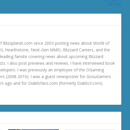
28 Only
 Blizzplanet.com since 2003 posting news about World of
o III, Hearthstone, Next-Gen MMO, Blizzard Careers, and the
 a leading fansite covering news about upcoming Blizzard
ts. I also post previews and reviews. I have interviewed book
velopers. I was previously an employee of the OGaming
rs (2008-2010). I was a guest newsposter for GosuGamers
ars ago and for Diablofans.com (formerly Diablo3.com)