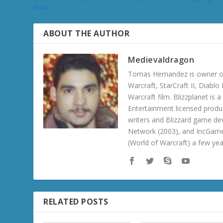
Now
ABOUT THE AUTHOR
Medievaldragon
Tomas Hernandez is owner of
Warcraft, StarCraft II, Diabl
Warcraft film. Blizzplanet is
Entertainment licensed produc
writers and Blizzard game de
Network (2003), and IncGame
(World of Warcraft) a few ye
RELATED POSTS