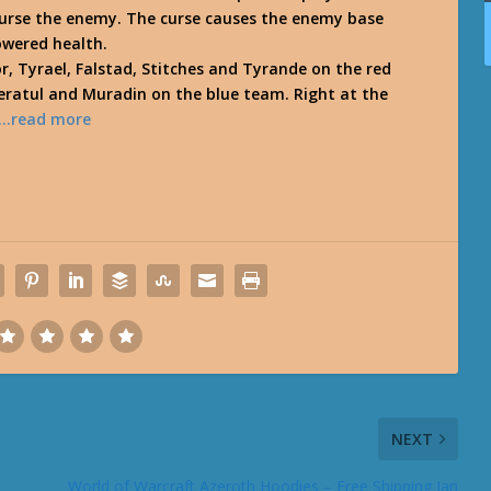
 curse the enemy. The curse causes the enemy base
owered health.
r, Tyrael, Falstad, Stitches and Tyrande on the red
eratul and Muradin on the blue team. Right at the
…read more
NEXT
World of Warcraft Azeroth Hoodies – Free Shipping Jan