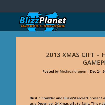
2013 XMAS GIFT –
GAMEP
Posted by
Medievaldragon
|
Dec 24, 2
Dustin Browder and HuskyStarcraft present 
as a December 24 Xmas gift to fans. This vi