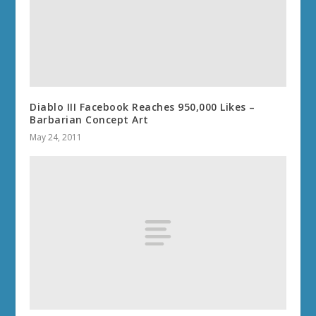
Diablo III Facebook Reaches 950,000 Likes –
Barbarian Concept Art
May 24, 2011