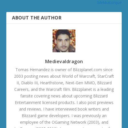
Mekkatorque
ABOUT THE AUTHOR
Medievaldragon
Tomas Hernandez is owner of Blizzplanet.com since
2003 posting news about World of Warcraft, StarCraft
II, Diablo III, Hearthstone, Next-Gen MMO, Blizzard
Careers, and the Warcraft film. Blizzplanet is a leading
fansite covering news about upcoming Blizzard
Entertainment licensed products. I also post previews
and reviews. I have interviewed book writers and
Blizzard game developers. I was previously an
employee of the OGaming Network (2003), and