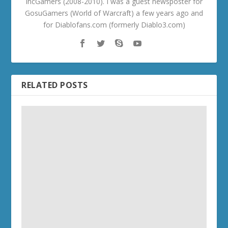
IncGamers (2008-2010). I was a guest newsposter for
GosuGamers (World of Warcraft) a few years ago and
for Diablofans.com (formerly Diablo3.com)
RELATED POSTS