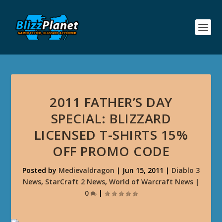
2011 FATHER’S DAY
SPECIAL: BLIZZARD
LICENSED T-SHIRTS 15%
OFF PROMO CODE
Posted by
Medievaldragon
|
Jun 15, 2011
|
Diablo 3
News
,
StarCraft 2 News
,
World of Warcraft News
|
0
|