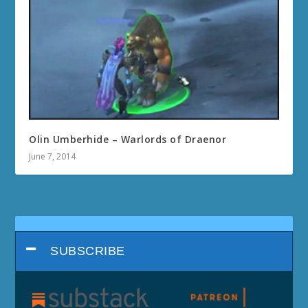
Olin Umberhide – Warlords of Draenor
June 7, 2014
SUBSCRIBE