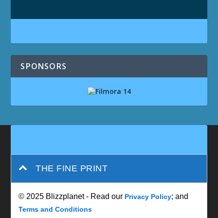
SPONSORS
THE FINE PRINT
© 2025 Blizzplanet - Read our
; and
Privacy Policy
Terms and Conditions