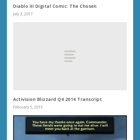
Diablo III Digital Comic: The Chosen
July 3, 2017
Activision Blizzard Q4 2014 Transcript
February 5, 2015