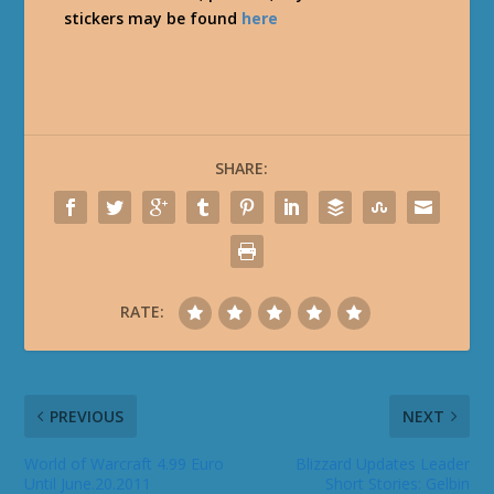
stickers may be found
here
SHARE:
RATE:
PREVIOUS
NEXT
World of Warcraft 4.99 Euro
Blizzard Updates Leader
Until June.20.2011
Short Stories: Gelbin