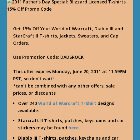
Get 15% Off Your World of Warcraft, Diablo III and
StarCraft II T-shirts, Jackets, Sweaters, and Cap
Orders.
Use Promotion Code: DADSROCK
This offer expires Monday, June 20, 2011 at 11:59PM
PST, so don’t wait!
*can’t be combined with any other offers, sale
prices, or discounts
Over 240
World of Warcraft T-Shirt
designs
available.
Starcraft II T-shirts
, patches, keychains and car
stickers may be found
here
.
Diablo III T-shirts
, patches, keychains and car