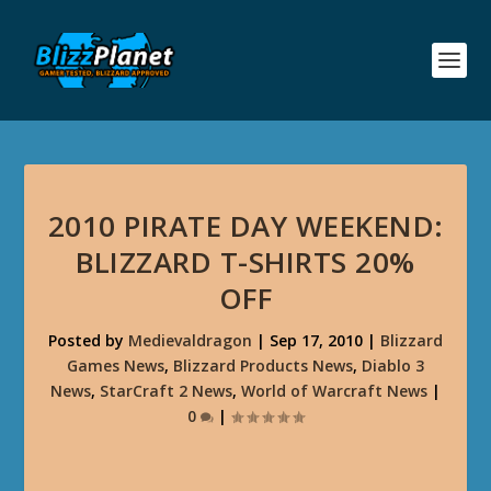
2010 PIRATE DAY WEEKEND:
BLIZZARD T-SHIRTS 20%
OFF
Posted by
Medievaldragon
|
Sep 17, 2010
|
Blizzard
Games News
,
Blizzard Products News
,
Diablo 3
News
,
StarCraft 2 News
,
World of Warcraft News
|
0
|