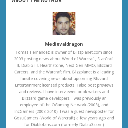
ABOUT THE AUTHOR
Medievaldragon
Tomas Hernandez is owner of Blizzplanet.com since
2003 posting news about World of Warcraft, StarCraft
II, Diablo III, Hearthstone, Next-Gen MMO, Blizzard
Careers, and the Warcraft film. Blizzplanet is a leading
fansite covering news about upcoming Blizzard
Entertainment licensed products. I also post previews
and reviews. I have interviewed book writers and
Blizzard game developers. I was previously an
employee of the OGaming Network (2003), and
IncGamers (2008-2010). I was a guest newsposter for
GosuGamers (World of Warcraft) a few years ago and
for Diablofans.com (formerly Diablo3.com)