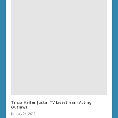
Tricia Helfer Justin.TV Livestream Acting
Outlaws
January 24, 2012