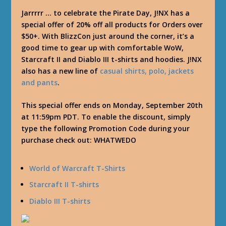
Jarrrrr … to celebrate the Pirate Day, J!NX has a
special offer of 20% off all products for Orders over
$50+. With BlizzCon just around the corner, it’s a
good time to gear up with comfortable WoW,
Starcraft II and Diablo III t-shirts and hoodies. J!NX
also has a new line of
casual shirts, polo, jackets
and pants
.
This special offer ends on Monday, September 20th
at 11:59pm PDT. To enable the discount, simply
type the following Promotion Code during your
purchase check out:
WHATWEDO
World of Warcraft T-Shirts
Starcraft II T-shirts
Diablo III T-shirts