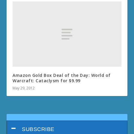
Amazon Gold Box Deal of the Day: World of
Warcraft: Cataclysm for $9.99
May 29, 2012
SUBSCRIBE