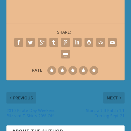
SHARE:
RATE:
PREVIOUS
NEXT
2010 Pirate Day Weekend:
Starcraft II Patch 1.1
Blizzard T-Shirts 20% Off
Coming Sept 21