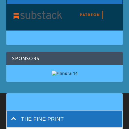
SPONSORS
THE FINE PRINT