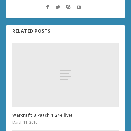
RELATED POSTS
Warcraft 3 Patch 1.24e live!
March 11, 2010