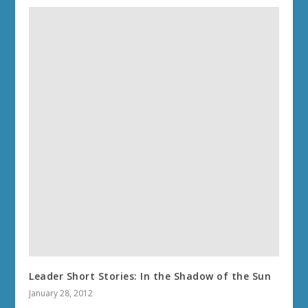
Leader Short Stories: In the Shadow of the Sun
January 28, 2012