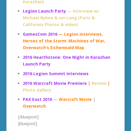
Karazhan)
Legion Launch Party
— Interview w/
Michael Bybee & Ian Lang (Paris &
California Photos & video)
GamesCom 2016
— Legion interviews,
Heroes of the Storm: Machines of War,
Overwatch’s Eichenwald Map
2016 Hearthstone: One Night in Karazhan
Launch Party
2016 Legion Summit interviews
2016 Warcraft Movie Premiere
|
Review
|
Photo Gallery
PAX East 2016
—
Warcraft Movie
|
Overwatch
[/bluepost]
[bluepost]