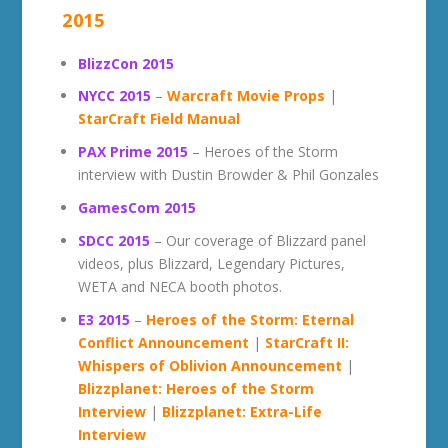
2015
BlizzCon 2015
NYCC 2015
–
Warcraft Movie Props
|
StarCraft Field Manual
PAX Prime 2015
– Heroes of the Storm
interview with Dustin Browder & Phil Gonzales
GamesCom 2015
SDCC 2015
– Our coverage of Blizzard panel
videos, plus Blizzard, Legendary Pictures,
WETA and NECA booth photos.
E3 2015
–
Heroes of the Storm: Eternal
Conflict Announcement
|
StarCraft II:
Whispers of Oblivion Announcement
|
Blizzplanet: Heroes of the Storm
Interview
|
Blizzplanet: Extra-Life
Interview