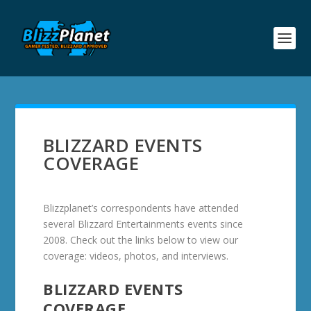
BLIZZARD EVENTS
COVERAGE
Blizzplanet’s correspondents have attended
several Blizzard Entertainments events since
2008. Check out the links below to view our
coverage: videos, photos, and interviews.
BLIZZARD EVENTS
COVERAGE