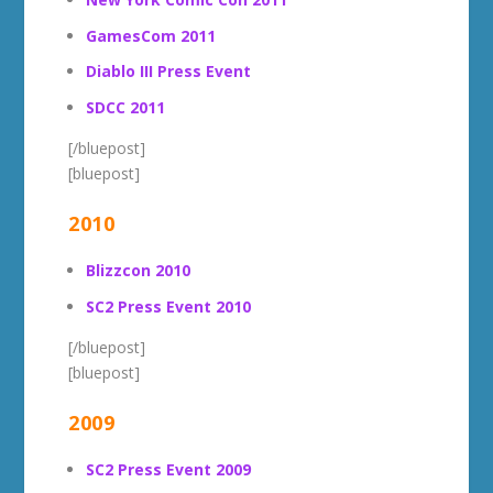
GamesCom 2011
Diablo III Press Event
SDCC 2011
[/bluepost]
[bluepost]
2010
Blizzcon 2010
SC2 Press Event 2010
[/bluepost]
[bluepost]
2009
SC2 Press Event 2009