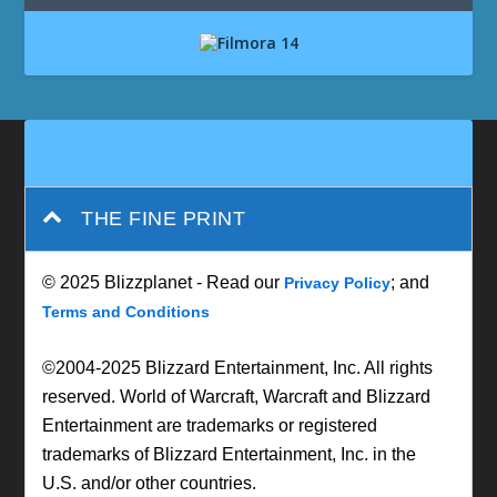
THE FINE PRINT
© 2025 Blizzplanet - Read our
; and
Privacy Policy
Terms and Conditions
©2004-2025 Blizzard Entertainment, Inc. All rights
reserved. World of Warcraft, Warcraft and Blizzard
Entertainment are trademarks or registered
trademarks of Blizzard Entertainment, Inc. in the
U.S. and/or other countries.