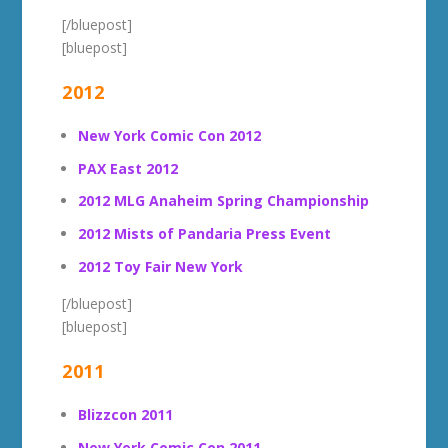
[/bluepost]
[bluepost]
2012
New York Comic Con 2012
PAX East 2012
2012 MLG Anaheim Spring Championship
2012 Mists of Pandaria Press Event
2012 Toy Fair New York
[/bluepost]
[bluepost]
2011
Blizzcon 2011
New York Comic Con 2011