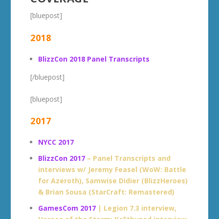
[bluepost]
2018
BlizzCon 2018 Panel Transcripts
[/bluepost]
[bluepost]
2017
NYCC 2017
BlizzCon 2017
– Panel Transcripts and
interviews w/ Jeremy Feasel (WoW: Battle
for Azeroth), Samwise Didier (BlizzHeroes)
& Brian Sousa (StarCraft: Remastered)
GamesCom 2017
| Legion 7.3 interview,