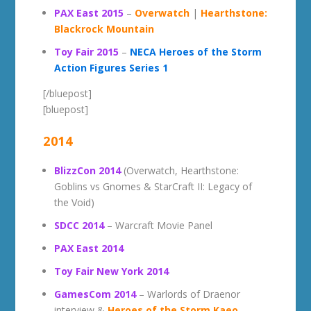
PAX East 2015
–
Overwatch
|
Hearthstone:
Blackrock Mountain
Toy Fair 2015
–
NECA Heroes of the Storm
Action Figures Series 1
[/bluepost]
[bluepost]
2014
BlizzCon 2014
(Overwatch, Hearthstone:
Goblins vs Gnomes & StarCraft II: Legacy of
the Void)
SDCC 2014
– Warcraft Movie Panel
PAX East 2014
Toy Fair New York 2014
GamesCom 2014
– Warlords of Draenor
interview &
Heroes of the Storm Kaeo