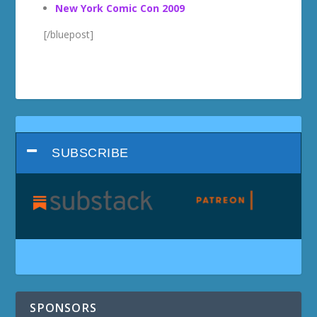
New York Comic Con 2009
[/bluepost]
SUBSCRIBE
SPONSORS