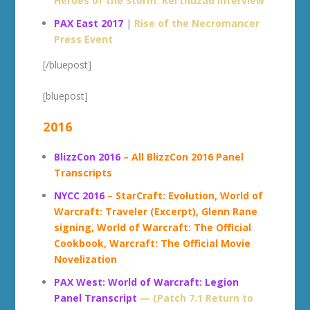
Heroes of the Storm: Kel’thuzad interview
PAX East 2017
|
Rise of the Necromancer
Press Event
[/bluepost]
[bluepost]
2016
BlizzCon 2016
– All BlizzCon 2016 Panel
Transcripts
NYCC 2016
– StarCraft: Evolution, World of
Warcraft: Traveler (Excerpt), Glenn Rane
signing, World of Warcraft: The Official
Cookbook, Warcraft: The Official Movie
Novelization
PAX West: World of Warcraft: Legion
Panel Transcript
— (Patch 7.1 Return to