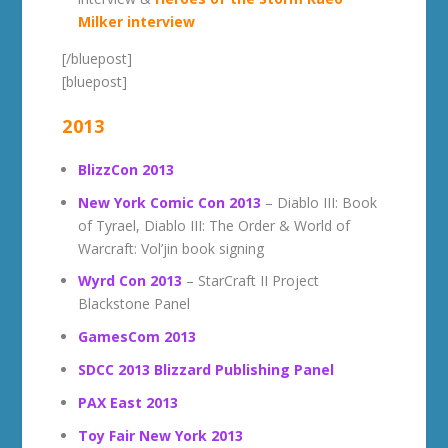
Milker interview
[/bluepost]
[bluepost]
2013
BlizzCon 2013
New York Comic Con 2013
– Diablo III: Book
of Tyrael, Diablo III: The Order & World of
Warcraft: Vol’jin book signing
Wyrd Con 2013
– StarCraft II Project
Blackstone Panel
GamesCom 2013
SDCC 2013 Blizzard Publishing Panel
PAX East 2013
Toy Fair New York 2013