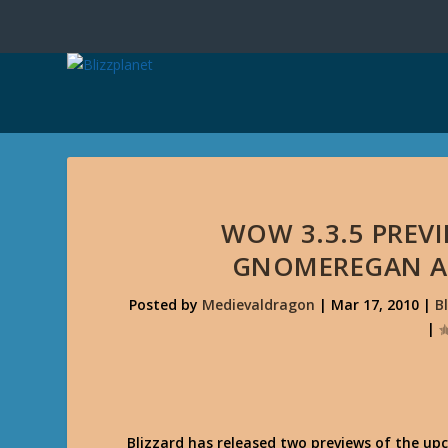
WOW 3.3.5 PREVI
GNOMEREGAN AN
Posted by
Medievaldragon
|
Mar 17, 2010
|
B
|
Blizzard has released two previews of the u