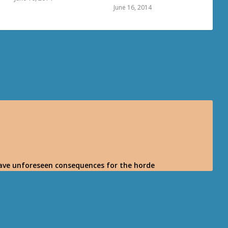
June 16, 2014
l have unforeseen consequences for the horde