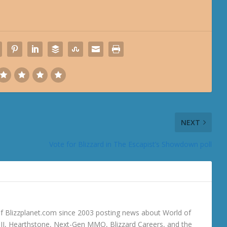
NEXT
Vote for Blizzard in The Escapist’s Showdown poll
 Blizzplanet.com since 2003 posting news about World of
o III, Hearthstone, Next-Gen MMO, Blizzard Careers, and the