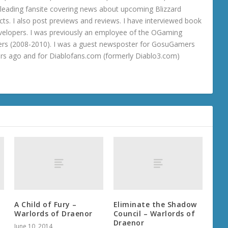
 a leading fansite covering news about upcoming Blizzard
ts. I also post previews and reviews. I have interviewed book
velopers. I was previously an employee of the OGaming
rs (2008-2010). I was a guest newsposter for GosuGamers
ars ago and for Diablofans.com (formerly Diablo3.com)
A Child of Fury –
Eliminate the Shadow
Warlords of Draenor
Council – Warlords of
Draenor
June 10, 2014