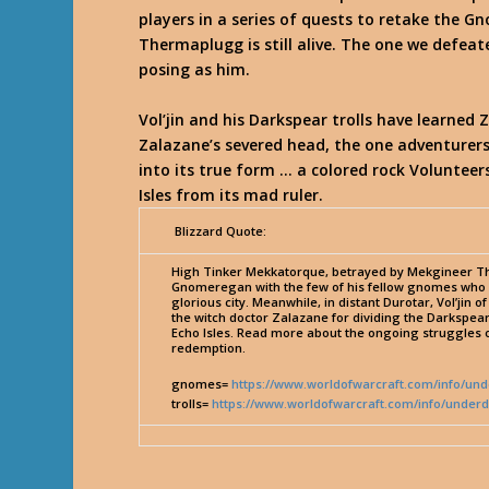
players in a series of quests to retake the G
Thermaplugg is still alive. The one we defea
posing as him.
Vol’jin and his Darkspear trolls have learned
Zalazane’s severed head, the one adventurers 
into its true form … a colored rock Volunteer
Isles from its mad ruler.
Blizzard Quote:
High Tinker Mekkatorque, betrayed by Mekgineer The
Gnomeregan with the few of his fellow gnomes who m
glorious city. Meanwhile, in distant Durotar, Vol’jin
the witch doctor Zalazane for dividing the Darkspear
Echo Isles. Read more about the ongoing struggles o
redemption.
gnomes=
https://www.worldofwarcraft.com/info/u
trolls=
https://www.worldofwarcraft.com/info/underd