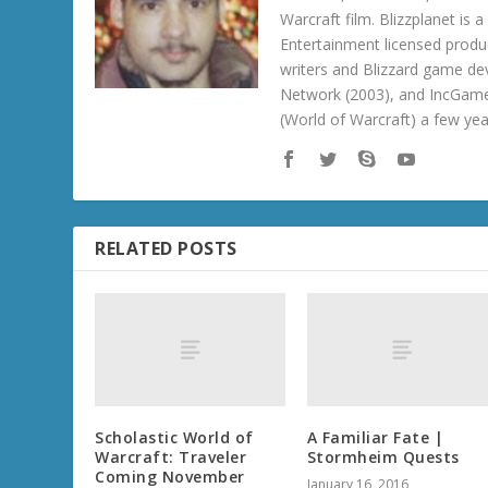
Warcraft film. Blizzplanet is
Entertainment licensed produc
writers and Blizzard game de
Network (2003), and IncGame
(World of Warcraft) a few ye
RELATED POSTS
Scholastic World of
A Familiar Fate |
Warcraft: Traveler
Stormheim Quests
Coming November
January 16, 2016