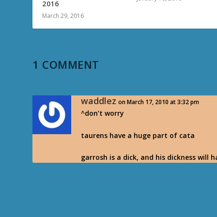
2016
March 29, 2016
1 COMMENT
waddlez
on March 17, 2010 at 3:32 pm
^don’t worry
taurens have a huge part of cata
garrosh is a dick, and his dickness wil