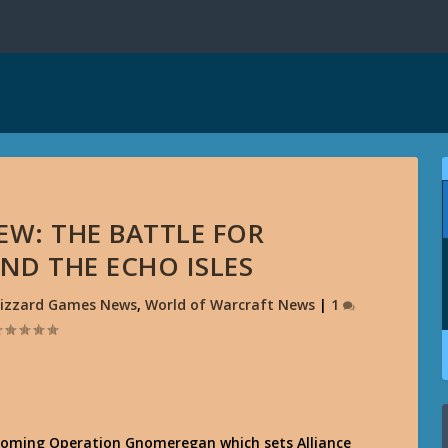
EW: THE BATTLE FOR
D THE ECHO ISLES
lizzard Games News
,
World of Warcraft News
|
1
pcoming Operation Gnomeregan which sets Alliance