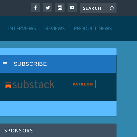
INTERVIEWS
REVIEWS
PRODUCT NEWS
SUBSCRIBE
SPONSORS