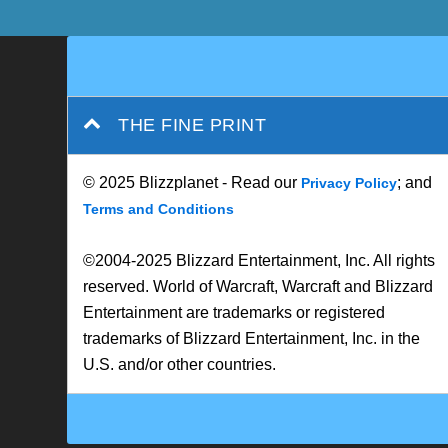
THE FINE PRINT
© 2025 Blizzplanet - Read our
; and
Privacy Policy
Terms and Conditions
©2004-2025 Blizzard Entertainment, Inc. All rights
reserved. World of Warcraft, Warcraft and Blizzard
Entertainment are trademarks or registered
trademarks of Blizzard Entertainment, Inc. in the
U.S. and/or other countries.