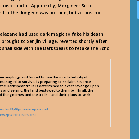
nomish capital. Apparently, Mekgineer Sicco
ted in the dungeon was not him, but a construct
 Zalazane had used dark magic to fake his death.
brought to Sen’jin Village, reverted shortly after
s shall side with the Darkspears to retake the Echo
rmaplugg and forced to flee the irradiated city of
anaged to survive, is preparing to reclaim his once
 of the Darkspear trolls is determined to exact revenge upon
s and seizing the land bestowed to them by Thrall: the
f the gnomes and the trolls… and their plans to seek
nderdev/3p9/gnomeregan.xml
ev/3p9/echoisles.xml