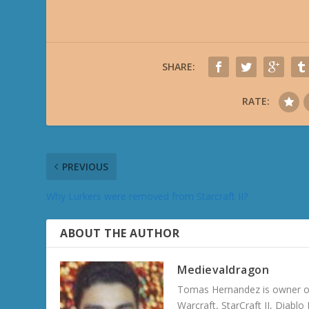
SHARE:
RATE:
PREVIOUS
Why Lurkers were removed from Starcraft II?
ABOUT THE AUTHOR
Medievaldragon
Tomas Hernandez is owner of
Warcraft, StarCraft II, Diabl